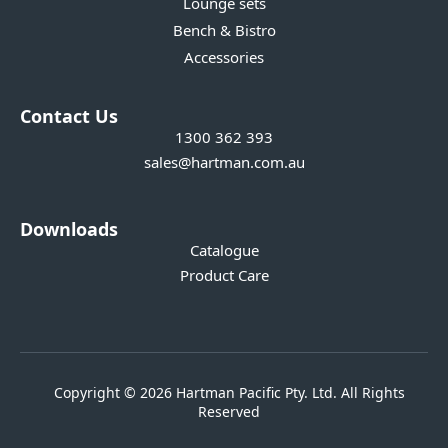
Lounge sets
Bench & Bistro
Accessories
Contact Us
1300 362 393
sales@hartman.com.au
Downloads
Catalogue
Product Care
Copyright © 2026 Hartman Pacific Pty. Ltd. All Rights
Reserved