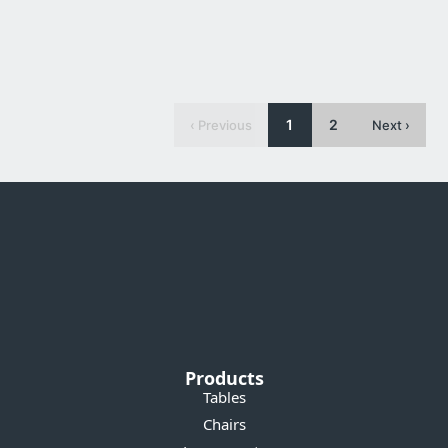
Waratah Dining Chair
1
2
‹ Previous
Next ›
Products
Tables
Chairs