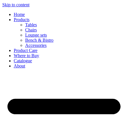
Skip to content
Home
Products
Tables
Chairs
Lounge sets
Bench & Bistro
Accessories
Product Care
Where to Buy
Catalogue
About