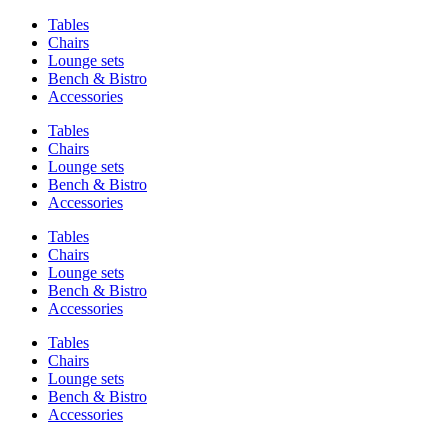
Tables
Chairs
Lounge sets
Bench & Bistro
Accessories
Tables
Chairs
Lounge sets
Bench & Bistro
Accessories
Tables
Chairs
Lounge sets
Bench & Bistro
Accessories
Tables
Chairs
Lounge sets
Bench & Bistro
Accessories