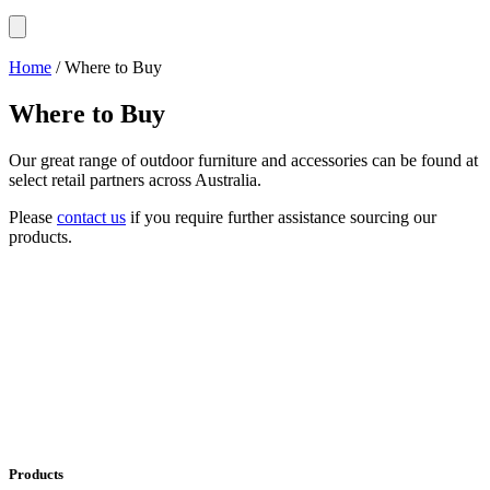
Home
/ Where to Buy
Where to Buy
Our great range of outdoor furniture and accessories can be found at
select retail partners across Australia.
Please
contact us
if you require further assistance sourcing our
products.
Products