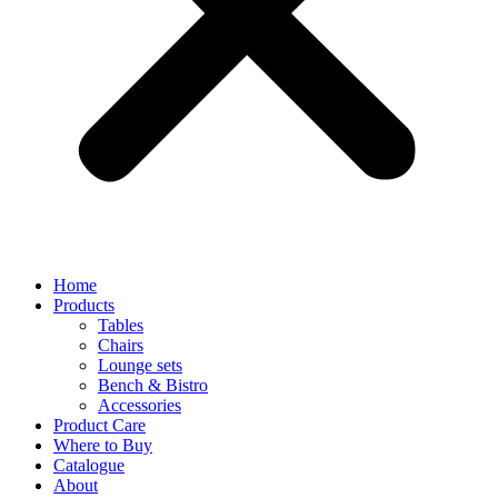
Home
Products
Tables
Chairs
Lounge sets
Bench & Bistro
Accessories
Product Care
Where to Buy
Catalogue
About