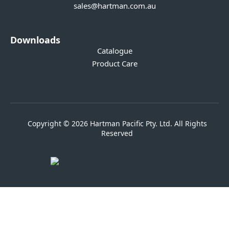
sales@hartman.com.au
Downloads
Catalogue
Product Care
Copyright © 2026 Hartman Pacific Pty. Ltd. All Rights
Reserved