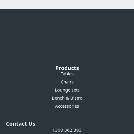
Products
Tables
Chairs
Lounge sets
Bench & Bistro
Accessories
Contact Us
1300 362 393