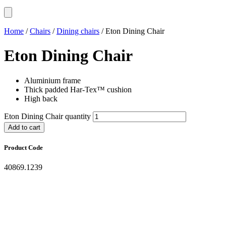
Home
/
Chairs
/
Dining chairs
/ Eton Dining Chair
Eton Dining Chair
Aluminium frame
Thick padded Har-Tex™ cushion
High back
Eton Dining Chair quantity
Add to cart
Product Code
40869.1239