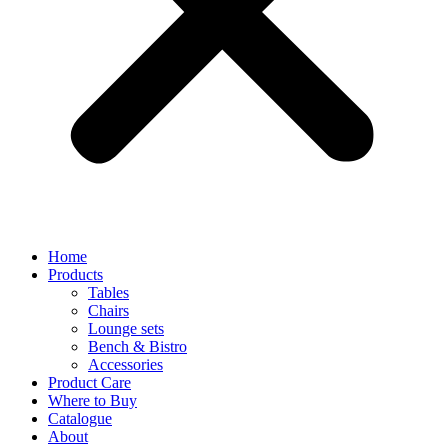
Home
Products
Tables
Chairs
Lounge sets
Bench & Bistro
Accessories
Product Care
Where to Buy
Catalogue
About