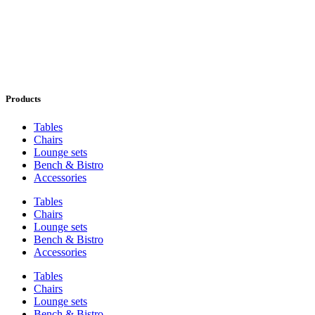
Products
Tables
Chairs
Lounge sets
Bench & Bistro
Accessories
Tables
Chairs
Lounge sets
Bench & Bistro
Accessories
Tables
Chairs
Lounge sets
Bench & Bistro