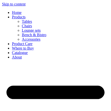
Skip to content
Home
Products
Tables
Chairs
Lounge sets
Bench & Bistro
Accessories
Product Care
Where to Buy
Catalogue
About