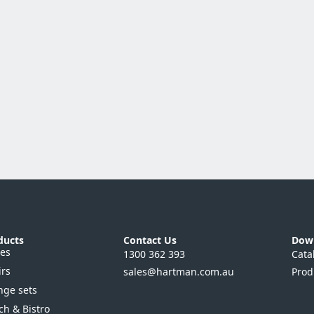
ducts
Contact Us
Dow
les
1300 362 393
Cata
irs
sales@hartman.com.au
Prod
nge sets
ch & Bistro