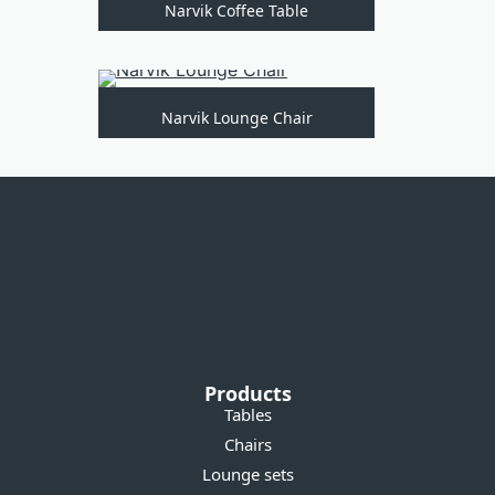
Narvik Coffee Table
Narvik Lounge Chair
Products
Tables
Chairs
Lounge sets