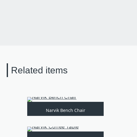
Related items
Narvik Bench Chair