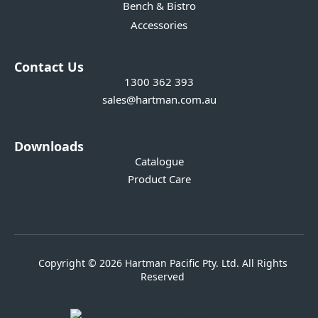
Bench & Bistro
Accessories
Contact Us
1300 362 393
sales@hartman.com.au
Downloads
Catalogue
Product Care
Copyright © 2026 Hartman Pacific Pty. Ltd. All Rights
Reserved