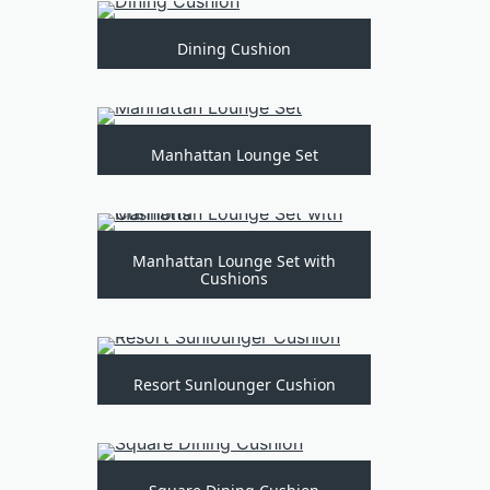
Dining Cushion
Manhattan Lounge Set
Manhattan Lounge Set with
Cushions
Resort Sunlounger Cushion