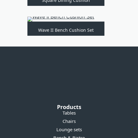
Square Dining Cushion
Wave II Bench Cushion Set
Products
Tables
Chairs
Lounge sets
Bench & Bistro