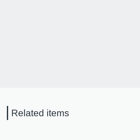
Related items