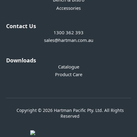
Accessories
Contact Us
1300 362 393
sales@hartman.com.au
Downloads
Catalogue
Product Care
Copyright © 2026 Hartman Pacific Pty. Ltd. All Rights
Reserved