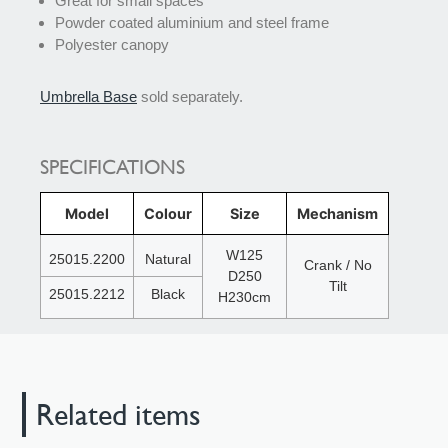
Great for small spaces
Powder coated aluminium and steel frame
Polyester canopy
Umbrella Base
sold separately.
SPECIFICATIONS
Model
Colour
Size
Mechanism
W125
25015.2200
Natural
Crank / No
D250
Tilt
25015.2212
Black
H230cm
Related items