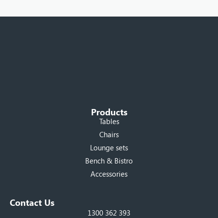
Products
Tables
Chairs
Lounge sets
Bench & Bistro
Accessories
Contact Us
1300 362 393