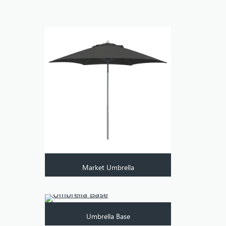
Market Umbrella
Umbrella Base