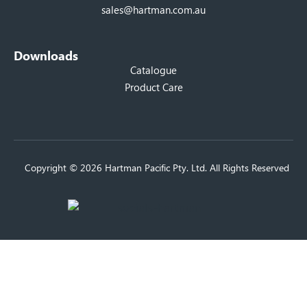
sales@hartman.com.au
Downloads
Catalogue
Product Care
Copyright © 2026 Hartman Pacific Pty. Ltd. All Rights Reserved