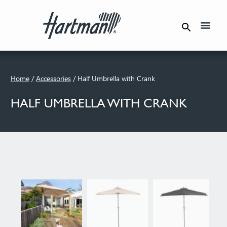
Product Care
Where To Buy
Home
/
Accessories
/ Half Umbrella with Crank
HALF UMBRELLA WITH CRANK