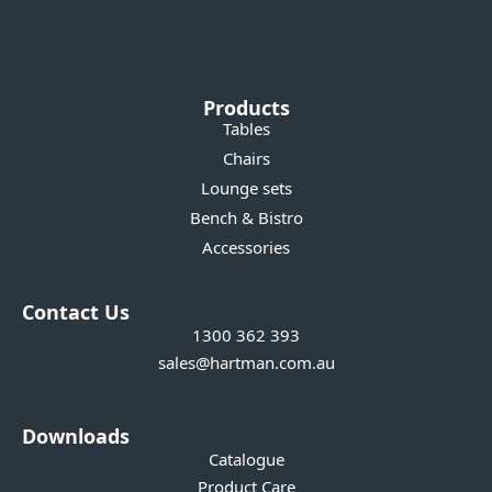
Products
Tables
Chairs
Lounge sets
Bench & Bistro
Accessories
Contact Us
1300 362 393
sales@hartman.com.au
Downloads
Catalogue
Product Care