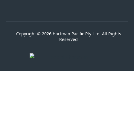
Copyright © 2026 Hartman Pacific Pty. Ltd. All Rights
Reserved