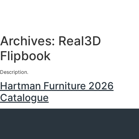
Archives:
Real3D
Flipbook
Description.
Hartman Furniture 2026
Catalogue